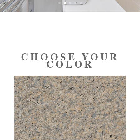
CHOOSE YOUR
COLOR