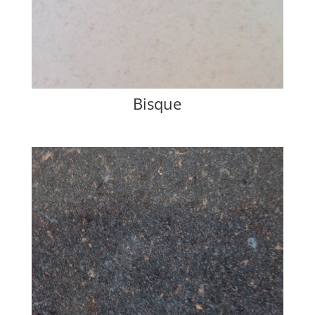
Bisque