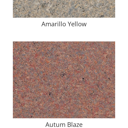
Amarillo Yellow
Autum Blaze