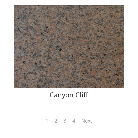
Canyon Cliff
1
2
3
4
Next