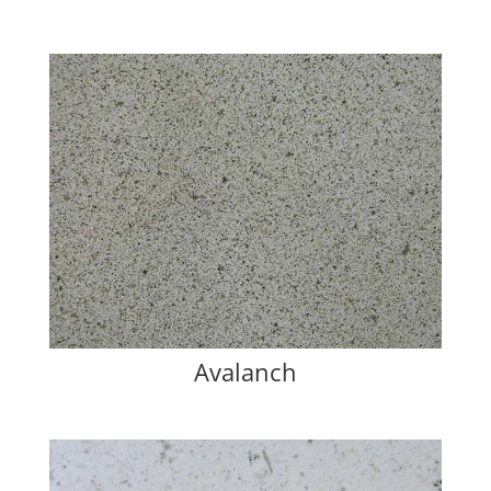
Avalanch