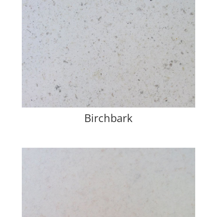
Birchbark