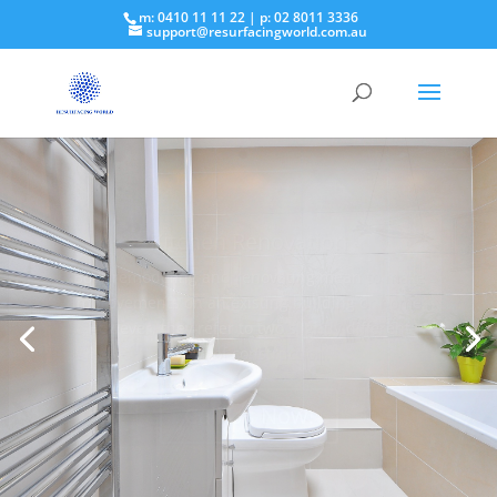
m: 0410 11 11 22 | p: 02 8011 3336
support@resurfacingworld.com.au
Bathroom Renovation
Renovation means “restore to a good state of
repair.” … Remodel means “to change the
structure or form of something.”
Call Us Now!