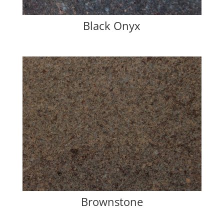
Black Onyx
Brownstone